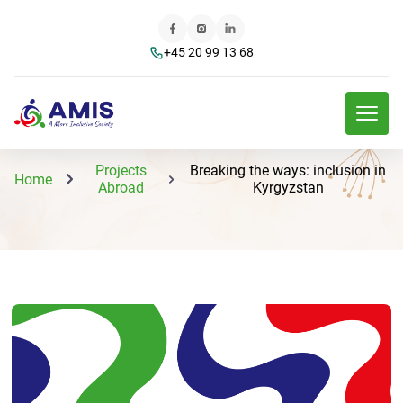
+45 20 99 13 68
Projects
Breaking the ways: inclusion in
Home
Abroad
Kyrgyzstan