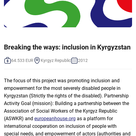
Breaking the ways: inclusion in Kyrgyzstan
64.533 EUR
Kyrgyz Republic
2012
The focus of this project was promoting inclusion and
empowerment for the most severely disabled people in
Kyrgyzstan (Strictly the rights of the disabled). Partnership
Activity Goal (mission): Building a partnership between the
Association of Social Workers of the Kyrgyz Republic
(ASWKR) and
europeanhouse.org
as a platform for
international cooperation on inclusion of people with
special needs, and empowerment of actors (authorities and