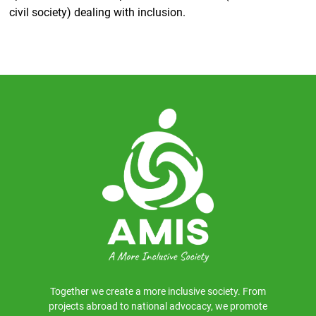
civil society) dealing with inclusion.
Together we create a more inclusive society. From
projects abroad to national advocacy, we promote