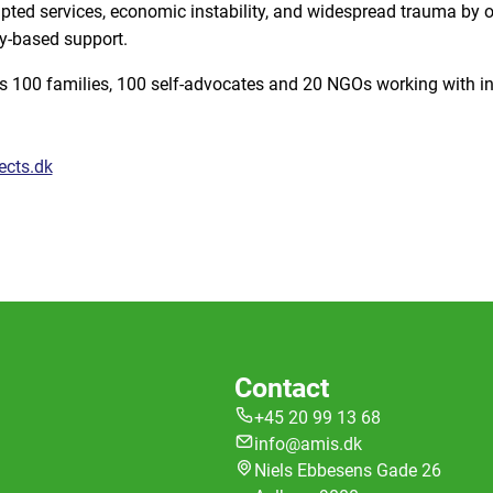
ted services, economic instability, and widespread trauma by off
y-based support.
s 100 families, 100 self-advocates and 20 NGOs working with in
ects.dk
Contact
+45 20 99 13 68
info@amis.dk
Niels Ebbesens Gade 26