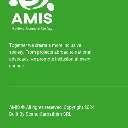
Together we create a more inclusive
society. From projects abroad to national
advocacy, we promote inclusion at every
chance
AMIS © All rights reserved, Copyright 2024
Built By ScandiCarpathian SRL