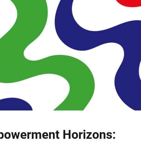
powerment Horizons: