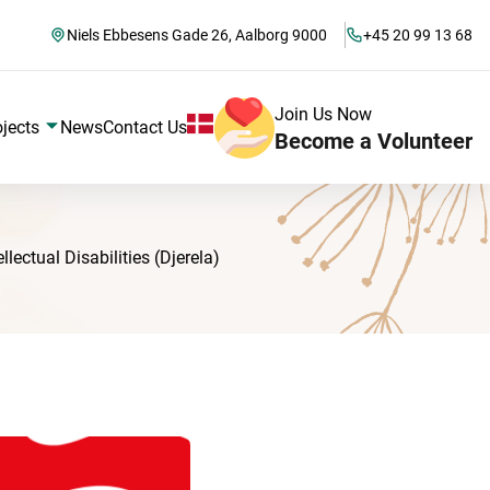
Niels Ebbesens Gade 26, Aalborg 9000
+45 20 99 13 68
Join Us Now
ojects
News
Contact Us
Become a Volunteer
ectual Disabilities (Djerela)