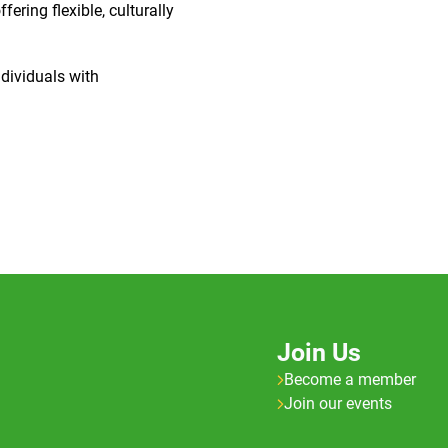
ering flexible, culturally
dividuals with
Join Us
Become a member
Join our events