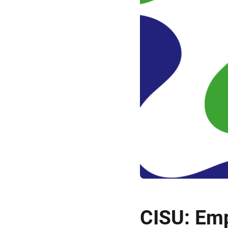
CISU: Em