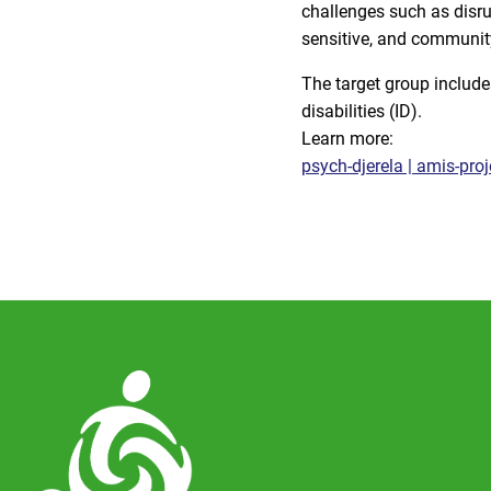
challenges such as disrup
sensitive, and communit
The target group include
disabilities (ID).
Learn more:
psych-djerela | amis-proj