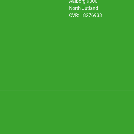
Aalborg 9000
North Jutland
CVR: 18276933