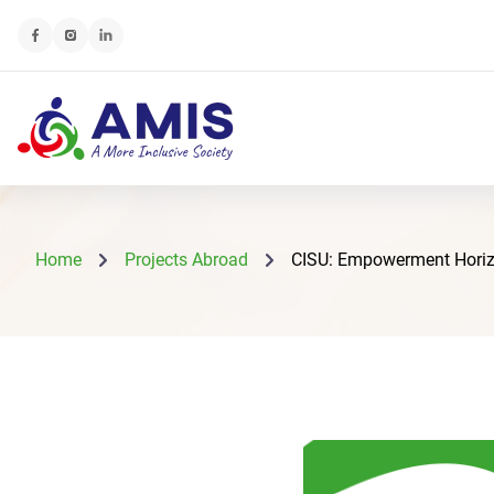
Home
Projects Abroad
CISU: Empowerment Horizons