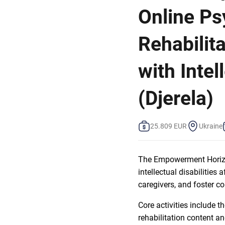
Online Ps
Rehabilita
with Intel
(Djerela)
25.809 EUR
Ukraine
The Empowerment Horizon
intellectual disabilities
caregivers, and foster c
Core activities include t
rehabilitation content an