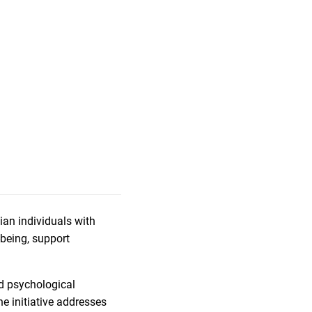
an individuals with
-being, support
ed psychological
he initiative addresses