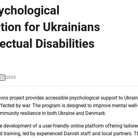
ychological
tion for Ukrainians
lectual Disabilities
2024
s project provides accessible psychological support to Ukraini
 affected by war. The program is designed to improve mental well
ommunity resilience in both Ukraine and Denmark.
he development of a user-friendly online platform offering tailor
d training, led by experienced Danish staff and local partners. T