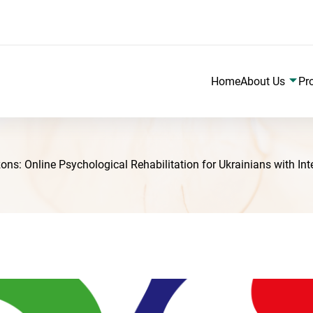
Home
About Us
Pr
: Online Psychological Rehabilitation for Ukrainians with Intell