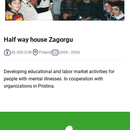
Half way house Zagorgu
40.000 EUR
Poland
2004 - 2006
Developing educational and labor market activities for
people with mental illnesses. In cooperation with
organizations in Pristina.