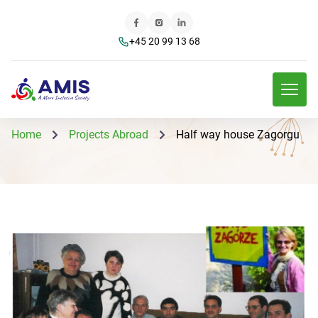
+45 20 99 13 68
Home
Projects Abroad
Half way house Zagorgu