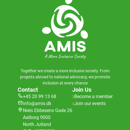
Together we create a more inclusive society. From
projects abroad to national advocacy, we promote
inclusion at every chance
Contact
Join Us
+45 20 99 13 68
Become a member
info@amis.dk
Join our events
Niels Ebbesens Gade 26
Aalborg 9000
North Jutland