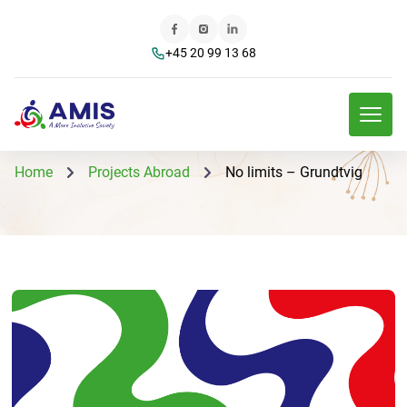
+45 20 99 13 68
Home
Projects Abroad
No limits – Grundtvig