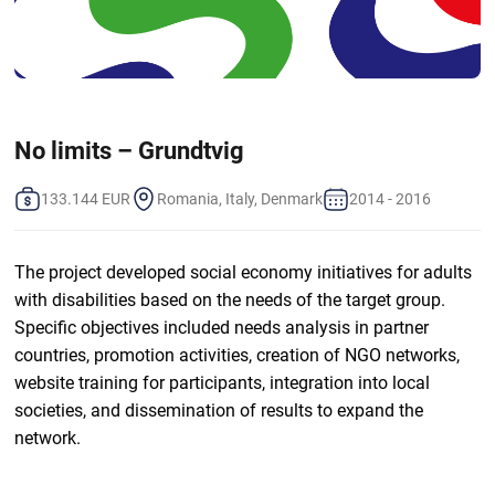
No limits – Grundtvig
133.144 EUR
Romania, Italy, Denmark
2014 - 2016
The project developed social economy initiatives for adults
with disabilities based on the needs of the target group.
Specific objectives included needs analysis in partner
countries, promotion activities, creation of NGO networks,
website training for participants, integration into local
societies, and dissemination of results to expand the
network.