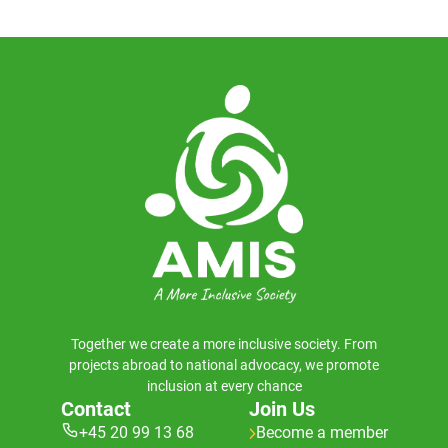
Together we create a more inclusive society. From
projects abroad to national advocacy, we promote
inclusion at every chance
Contact
Join Us
+45 20 99 13 68
Become a member