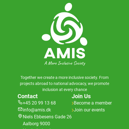
Together we create a more inclusive society. From
projects abroad to national advocacy, we promote
inclusion at every chance
Contact
Join Us
+45 20 99 13 68
Become a member
info@amis.dk
Join our events
Niels Ebbesens Gade 26
Aalborg 9000