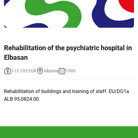
Rehabilitation of the psychiatric hospital in
Elbasan
115.103 EUR
Albania
1995
Rehabilitation of buildings and training of staff. EU/DG1a
ALB 95-0824.00.