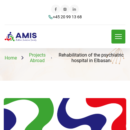
+45 20 99 13 68
Projects
Rehabilitation of the psychiatric
Home
Abroad
hospital in Elbasan