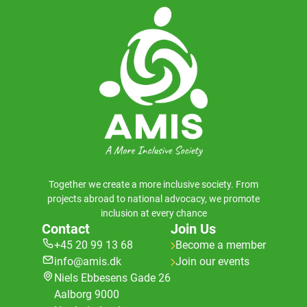
Together we create a more inclusive society. From
projects abroad to national advocacy, we promote
inclusion at every chance
Contact
Join Us
+45 20 99 13 68
Become a member
info@amis.dk
Join our events
Niels Ebbesens Gade 26
Aalborg 9000