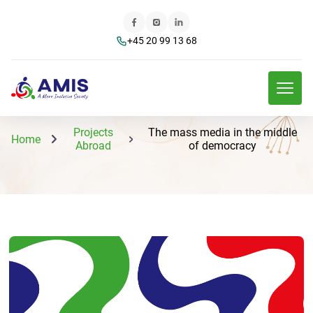
+45 20 99 13 68
Projects
The mass media in the middle
Home
Abroad
of democracy