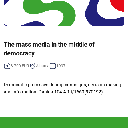
The mass media in the middle of
democracy
8.700 EUR
Albania
1997
Democratic processes during campaigns, decision making
and information. Danida 104.A.1.i/1663(970192).