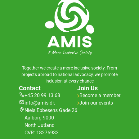
Together we create a more inclusive society. From
projects abroad to national advocacy, we promote
inclusion at every chance
Contact
Join Us
+45 20 99 13 68
Become a member
info@amis.dk
Join our events
Niels Ebbesens Gade 26
Aalborg 9000
North Jutland
CVR: 18276933