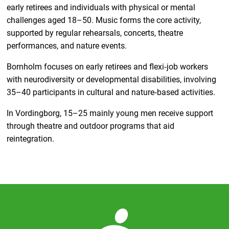
early retirees and individuals with physical or mental
challenges aged 18–50. Music forms the core activity,
supported by regular rehearsals, concerts, theatre
performances, and nature events.
Bornholm focuses on early retirees and flexi‑job workers
with neurodiversity or developmental disabilities, involving
35–40 participants in cultural and nature‑based activities.
In Vordingborg, 15–25 mainly young men receive support
through theatre and outdoor programs that aid
reintegration.