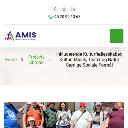
+45 20 99 13 68
Inkluderende Kulturfællesskaber:
Projects
Home
Kultur: Musik, Teater og Natur
Abroad
Særlige Sociale Formål