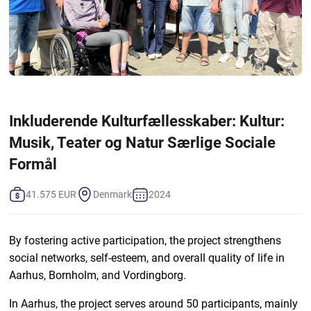
Inkluderende Kulturfællesskaber: Kultur:
Musik, Teater og Natur Særlige Sociale
Formål
41.575 EUR
Denmark
2024
By fostering active participation, the project strengthens
social networks, self-esteem, and overall quality of life in
Aarhus, Bornholm, and Vordingborg.
In Aarhus, the project serves around 50 participants, mainly