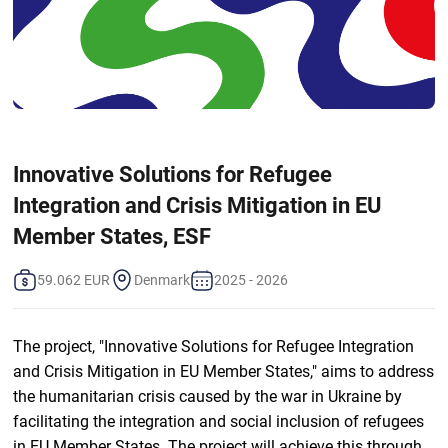
Innovative Solutions for Refugee
Integration and Crisis Mitigation in EU
Member States, ESF
59.062 EUR
Denmark
2025 - 2026
The project, "Innovative Solutions for Refugee Integration
and Crisis Mitigation in EU Member States," aims to address
the humanitarian crisis caused by the war in Ukraine by
facilitating the integration and social inclusion of refugees
in EU Member States. The project will achieve this through