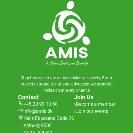
Together we create a more inclusive society. From
projects abroad to national advocacy, we promote
inclusion at every chance
Contact
Join Us
+45 20 99 13 68
Become a member
info@amis.dk
Join our events
Niels Ebbesens Gade 26
Aalborg 9000
North Jutland