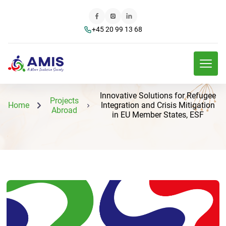
+45 20 99 13 68
Innovative Solutions for Refugee
Projects
Home
Integration and Crisis Mitigation
Abroad
in EU Member States, ESF