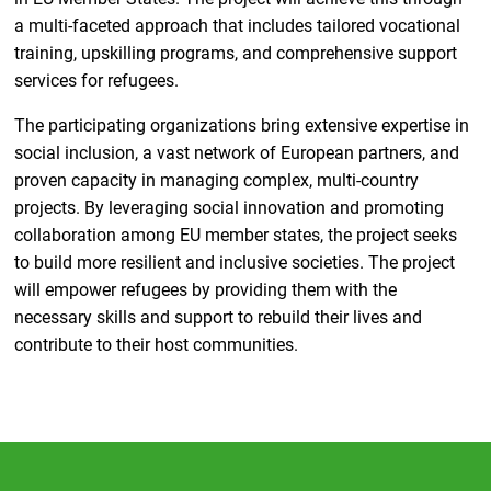
a multi-faceted approach that includes tailored vocational
training, upskilling programs, and comprehensive support
services for refugees.
The participating organizations bring extensive expertise in
social inclusion, a vast network of European partners, and
proven capacity in managing complex, multi-country
projects. By leveraging social innovation and promoting
collaboration among EU member states, the project seeks
to build more resilient and inclusive societies. The project
will empower refugees by providing them with the
necessary skills and support to rebuild their lives and
contribute to their host communities.