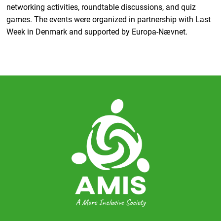
networking activities, roundtable discussions, and quiz
games. The events were organized in partnership with Last
Week in Denmark and supported by Europa-Nævnet.