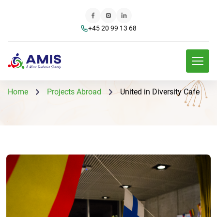
+45 20 99 13 68
Home
Projects Abroad
United in Diversity Cafe