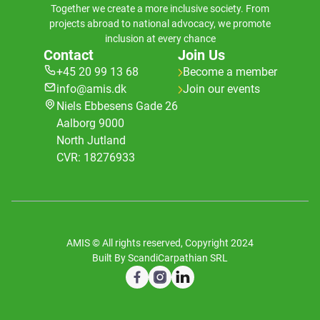
Together we create a more inclusive society. From
projects abroad to national advocacy, we promote
inclusion at every chance
Contact
Join Us
+45 20 99 13 68
Become a member
info@amis.dk
Join our events
Niels Ebbesens Gade 26
Aalborg 9000
North Jutland
CVR: 18276933
AMIS © All rights reserved, Copyright 2024
Built By ScandiCarpathian SRL