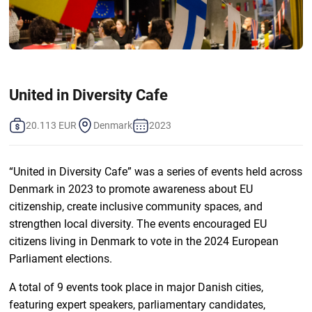
United in Diversity Cafe
20.113 EUR
Denmark
2023
“United in Diversity Cafe” was a series of events held across
Denmark in 2023 to promote awareness about EU
citizenship, create inclusive community spaces, and
strengthen local diversity. The events encouraged EU
citizens living in Denmark to vote in the 2024 European
Parliament elections.
A total of 9 events took place in major Danish cities,
featuring expert speakers, parliamentary candidates,