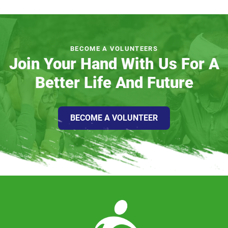
BECOME A VOLUNTEERS
Join Your Hand With Us For A
Better Life And Future
BECOME A VOLUNTEER