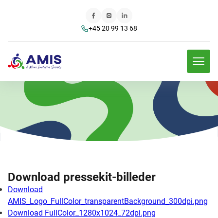
+45 20 99 13 68
Download pressekit-billeder
Download
AMIS_Logo_FullColor_transparentBackground_300dpi.png
Download FullColor_1280x1024_72dpi.png