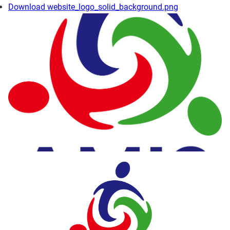
Download website_logo_solid_background.png