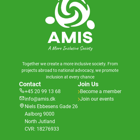
Together we create a more inclusive society. From
projects abroad to national advocacy, we promote
inclusion at every chance
Contact
Join Us
+45 20 99 13 68
Become a member
info@amis.dk
Join our events
Niels Ebbesens Gade 26
Aalborg 9000
North Jutland
CVR: 18276933