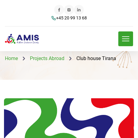
+45 20 99 13 68
Home
Projects Abroad
Club house Tirana