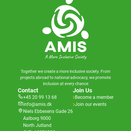
Together we create a more inclusive society. From
projects abroad to national advocacy, we promote
inclusion at every chance
Contact
Join Us
+45 20 99 13 68
Become a member
info@amis.dk
Join our events
Niels Ebbesens Gade 26
Aalborg 9000
North Jutland