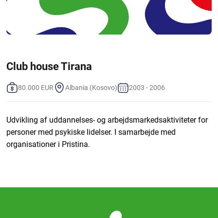
Club house Tirana
80.000 EUR
Albania (Kosovo)
2003 - 2006
Udvikling af uddannelses- og arbejdsmarkedsaktiviteter for
personer med psykiske lidelser. I samarbejde med
organisationer i Pristina.