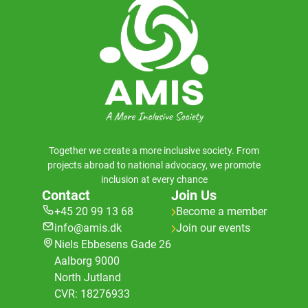
Together we create a more inclusive society. From
projects abroad to national advocacy, we promote
inclusion at every chance
Contact
Join Us
+45 20 99 13 68
Become a member
info@amis.dk
Join our events
Niels Ebbesens Gade 26
Aalborg 9000
North Jutland
CVR: 18276933