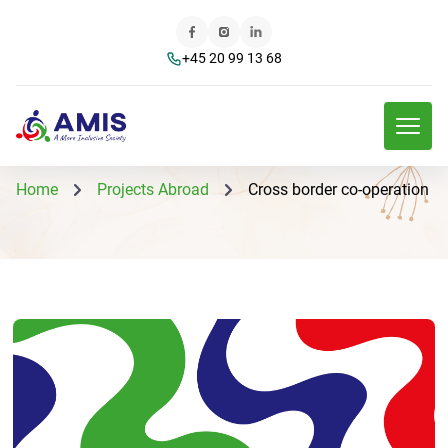
+45 20 99 13 68
Home
Projects Abroad
Cross border co-operation