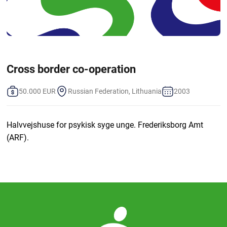
Cross border co-operation
50.000 EUR
Russian Federation, Lithuania
2003
Halvvejshuse for psykisk syge unge. Frederiksborg Amt
(ARF).