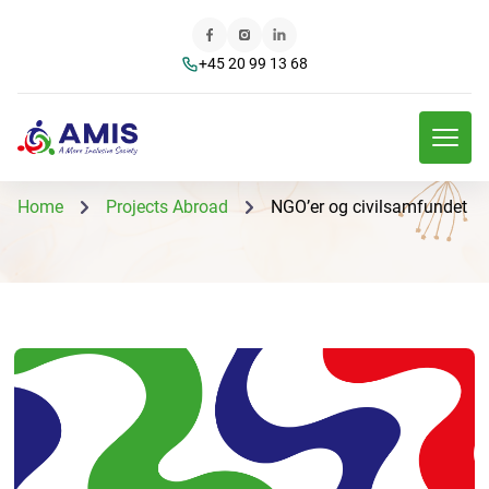
+45 20 99 13 68
Home
Projects Abroad
NGO’er og civilsamfundet