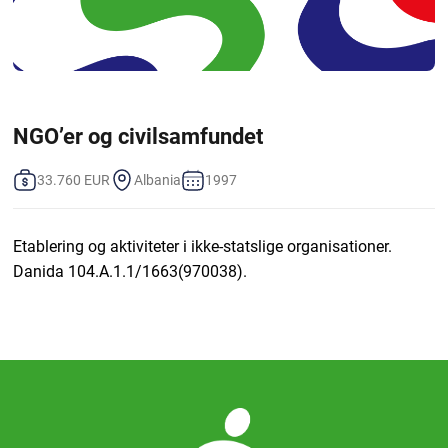
NGO’er og civilsamfundet
33.760 EUR
Albania
1997
Etablering og aktiviteter i ikke-statslige organisationer.
Danida 104.A.1.1/1663(970038).