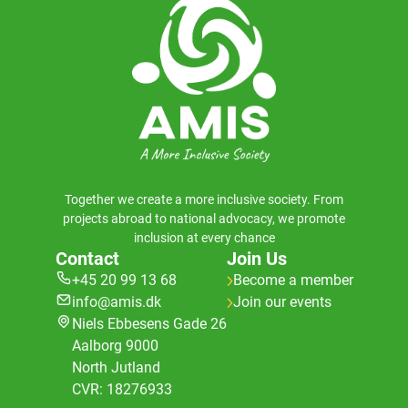
Together we create a more inclusive society. From
projects abroad to national advocacy, we promote
inclusion at every chance
Contact
Join Us
+45 20 99 13 68
Become a member
info@amis.dk
Join our events
Niels Ebbesens Gade 26
Aalborg 9000
North Jutland
CVR: 18276933